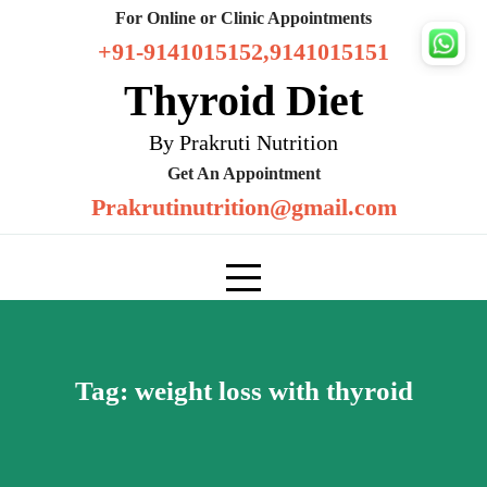
Skip
For Online or Clinic Appointments
to
+91-9141015152,9141015151
content
Thyroid Diet
By Prakruti Nutrition
Get An Appointment
Prakrutinutrition@gmail.com
Tag:
weight loss with thyroid