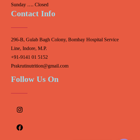
Sunday …. Closed
Contact Info
296-B, Gulab Bagh Colony, Bombay Hospital Service
Line, Indore, M.P.
+91-9141 01 5152
Prakrutinutrition@gmail.com
Follow Us On
Instagram
Facebook