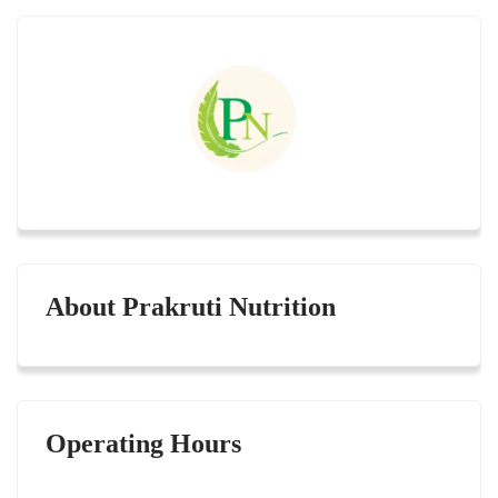
About Prakruti Nutrition
Operating Hours