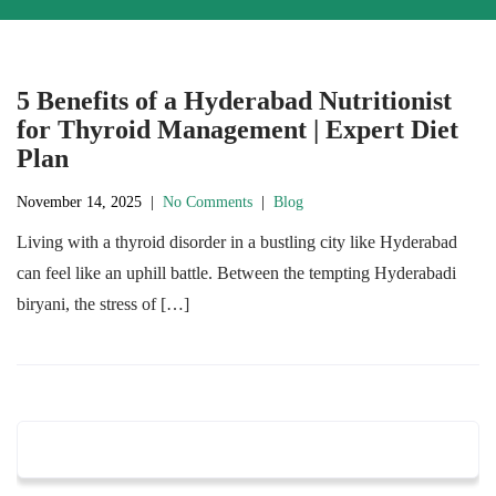
5 Benefits of a Hyderabad Nutritionist
for Thyroid Management | Expert Diet
Plan
November 14, 2025
|
No Comments
|
Blog
Living with a thyroid disorder in a bustling city like Hyderabad
can feel like an uphill battle. Between the tempting Hyderabadi
biryani, the stress of […]