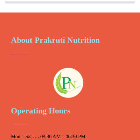
About Prakruti Nutrition
Operating Hours
Mon – Sat …. 09:30 AM – 06:30 PM