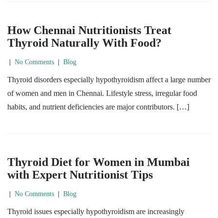
How Chennai Nutritionists Treat
Thyroid Naturally With Food?
|
No Comments
|
Blog
Thyroid disorders especially hypothyroidism affect a large number
of women and men in Chennai. Lifestyle stress, irregular food
habits, and nutrient deficiencies are major contributors. […]
Thyroid Diet for Women in Mumbai
with Expert Nutritionist Tips
|
No Comments
|
Blog
Thyroid issues especially hypothyroidism are increasingly