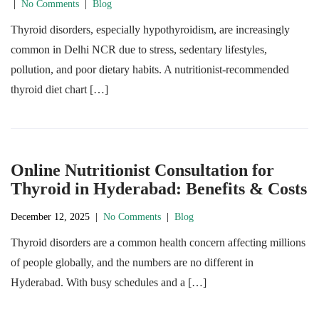
|
No Comments
|
Blog
Thyroid disorders, especially hypothyroidism, are increasingly
common in Delhi NCR due to stress, sedentary lifestyles,
pollution, and poor dietary habits. A nutritionist-recommended
thyroid diet chart […]
Online Nutritionist Consultation for
Thyroid in Hyderabad: Benefits & Costs
December 12, 2025
|
No Comments
|
Blog
Thyroid disorders are a common health concern affecting millions
of people globally, and the numbers are no different in
Hyderabad. With busy schedules and a […]