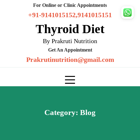
Skip
For Online or Clinic Appointments
to
+91-9141015152,9141015151
content
Thyroid Diet
By Prakruti Nutrition
Get An Appointment
Prakrutinutrition@gmail.com
Category:
Blog