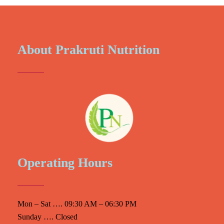
About Prakruti Nutrition
Operating Hours
Mon – Sat …. 09:30 AM – 06:30 PM
Sunday …. Closed