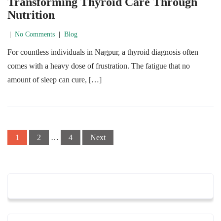
Transforming Thyroid Care Through
Nutrition
|
No Comments
|
Blog
For countless individuals in Nagpur, a thyroid diagnosis often
comes with a heavy dose of frustration. The fatigue that no
amount of sleep can cure, […]
Posts
1
2
…
4
Next
navigation