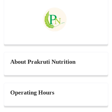
About Prakruti Nutrition
Operating Hours