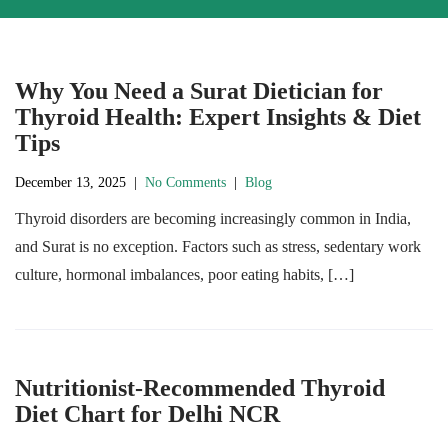
Why You Need a Surat Dietician for
Thyroid Health: Expert Insights & Diet
Tips
December 13, 2025
|
No Comments
|
Blog
Thyroid disorders are becoming increasingly common in India,
and Surat is no exception. Factors such as stress, sedentary work
culture, hormonal imbalances, poor eating habits, […]
Nutritionist-Recommended Thyroid
Diet Chart for Delhi NCR