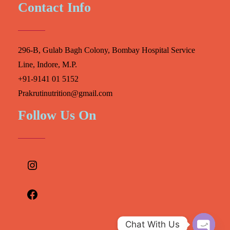
Contact Info
296-B, Gulab Bagh Colony, Bombay Hospital Service
Line, Indore, M.P.
+91-9141 01 5152
Prakrutinutrition@gmail.com
Follow Us On
Instagram
Facebook
Chat With Us