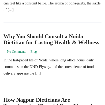
can feel like a constant battle. The aroma of poha-jalebi, the sizzle
of […]
Why You Should Consult a Noida
Dietitian for Lasting Health & Wellness
|
No Comments
|
Blog
In the fast-paced life of Noida, where long office hours, daily
commutes on the DND Flyway, and the convenience of food
delivery apps are the […]
How Nagpur Dieticians Are