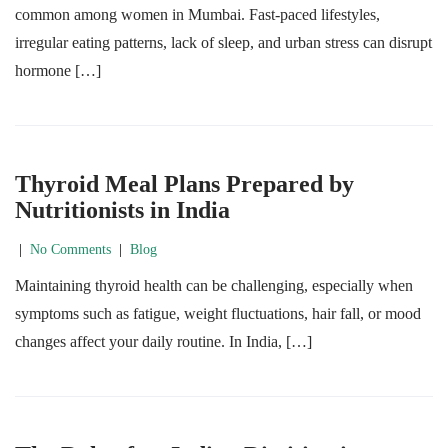
common among women in Mumbai. Fast-paced lifestyles,
irregular eating patterns, lack of sleep, and urban stress can disrupt
hormone […]
Thyroid Meal Plans Prepared by
Nutritionists in India
|
No Comments
|
Blog
Maintaining thyroid health can be challenging, especially when
symptoms such as fatigue, weight fluctuations, hair fall, or mood
changes affect your daily routine. In India, […]