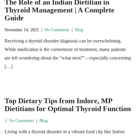
The Role of an Indian Dietitian in
Thyroid Management | A Complete
Guide
November 14, 2025
|
No Comments
|
Blog
Receiving a thyroid disorder diagnosis can be overwhelming.
While medication is the cornerstone of treatment, many patients
are left wondering about the “what next?”—especially concerning
[…]
Top Dietary Tips from Indore, MP
Dietitians for Optimal Thyroid Function
|
No Comments
|
Blog
Living with a thyroid disorder in a vibrant food city like Indore