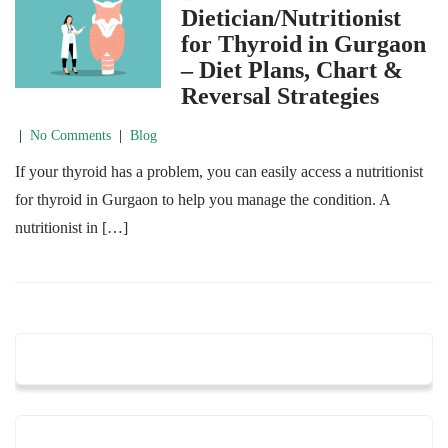
Dietician/Nutritionist
for Thyroid in Gurgaon
– Diet Plans, Chart &
Reversal Strategies
|
No Comments
|
Blog
If your thyroid has a problem, you can easily access a nutritionist
for thyroid in Gurgaon to help you manage the condition. A
nutritionist in […]