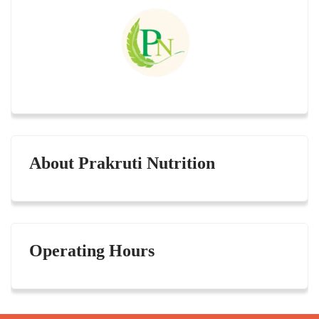
About Prakruti Nutrition
Operating Hours