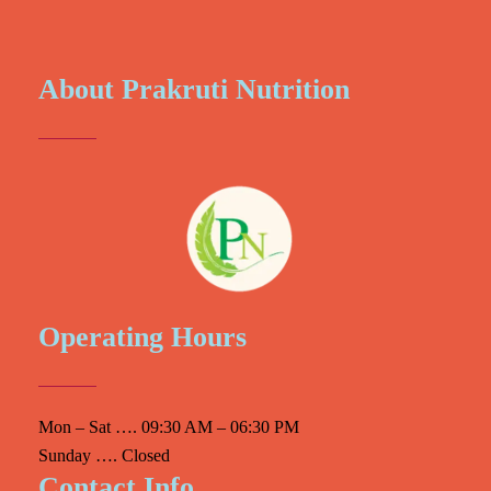
About Prakruti Nutrition
Operating Hours
Mon – Sat …. 09:30 AM – 06:30 PM
Sunday …. Closed
Contact Info