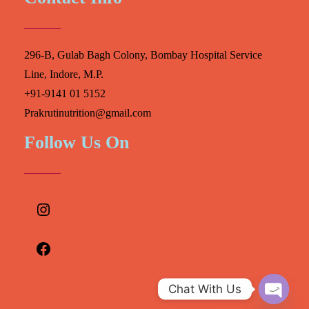
296-B, Gulab Bagh Colony, Bombay Hospital Service
Line, Indore, M.P.
+91-9141 01 5152
Prakrutinutrition@gmail.com
Follow Us On
Instagram
Facebook
Chat With Us
O