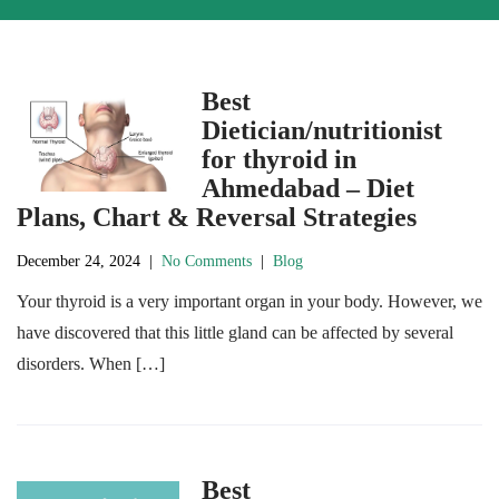
Best
Dietician/nutritionist
for thyroid in
Ahmedabad – Diet
Plans, Chart & Reversal Strategies
December 24, 2024
|
No Comments
|
Blog
Your thyroid is a very important organ in your body. However, we
have discovered that this little gland can be affected by several
disorders. When […]
Best