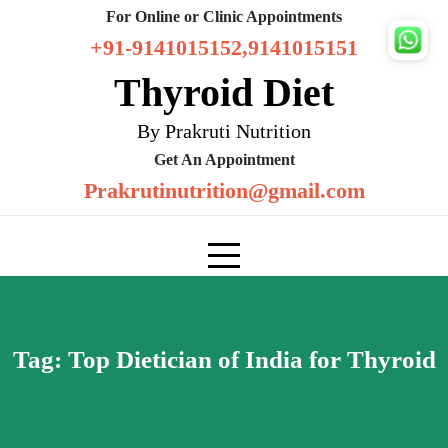
Skip
For Online or Clinic Appointments
to
+91-9141015152,9141015151
content
Thyroid Diet
By Prakruti Nutrition
Get An Appointment
Prakrutinutrition@gmail.com
Tag:
Top Dietician of India for Thyroid