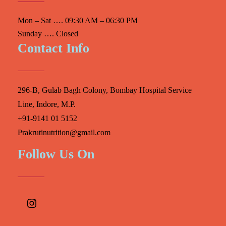
Mon – Sat …. 09:30 AM – 06:30 PM
Sunday …. Closed
Contact Info
296-B, Gulab Bagh Colony, Bombay Hospital Service
Line, Indore, M.P.
+91-9141 01 5152
Prakrutinutrition@gmail.com
Follow Us On
Instagram
Facebook