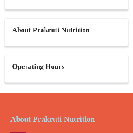
About Prakruti Nutrition
Operating Hours
About Prakruti Nutrition