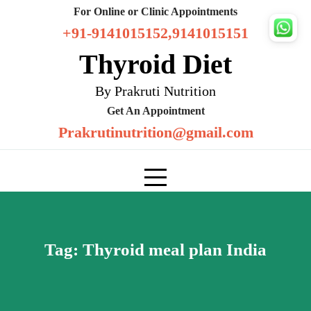
Skip
For Online or Clinic Appointments
to
+91-9141015152,9141015151
content
Thyroid Diet
By Prakruti Nutrition
Get An Appointment
Prakrutinutrition@gmail.com
Tag:
Thyroid meal plan India