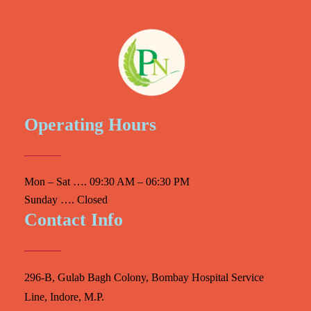
Operating Hours
Mon – Sat …. 09:30 AM – 06:30 PM
Sunday …. Closed
Contact Info
296-B, Gulab Bagh Colony, Bombay Hospital Service
Line, Indore, M.P.