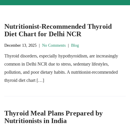
Nutritionist-Recommended Thyroid
Diet Chart for Delhi NCR
December 13, 2025
|
No Comments
|
Blog
Thyroid disorders, especially hypothyroidism, are increasingly
common in Delhi NCR due to stress, sedentary lifestyles,
pollution, and poor dietary habits. A nutritionist-recommended
thyroid diet chart […]
Thyroid Meal Plans Prepared by
Nutritionists in India