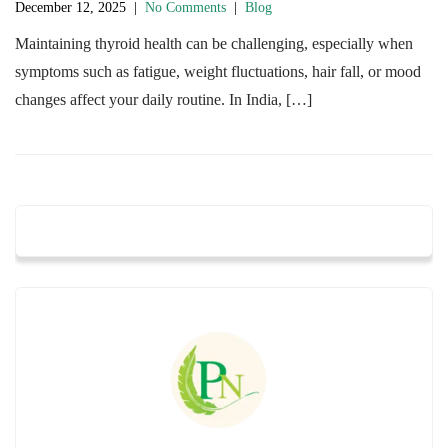
December 12, 2025
|
No Comments
|
Blog
Maintaining thyroid health can be challenging, especially when
symptoms such as fatigue, weight fluctuations, hair fall, or mood
changes affect your daily routine. In India, […]