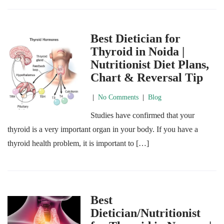
Best Dietician for
Thyroid in Noida |
Nutritionist Diet Plans,
Chart & Reversal Tip
|
No Comments
|
Blog
Studies have confirmed that your
thyroid is a very important organ in your body. If you have a
thyroid health problem, it is important to […]
Best
Dietician/Nutritionist