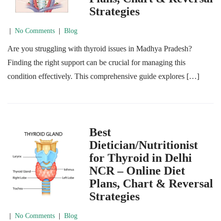
Strategies
|
No Comments
|
Blog
Are you struggling with thyroid issues in Madhya Pradesh?
Finding the right support can be crucial for managing this
condition effectively. This comprehensive guide explores […]
Best
Dietician/Nutritionist
for Thyroid in Delhi
NCR – Online Diet
Plans, Chart & Reversal
Strategies
|
No Comments
|
Blog