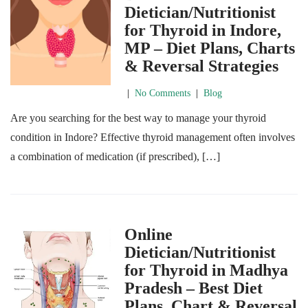
Dietician/Nutritionist
for Thyroid in Indore,
MP – Diet Plans, Charts
& Reversal Strategies
|
No Comments
|
Blog
Are you searching for the best way to manage your thyroid
condition in Indore? Effective thyroid management often involves
a combination of medication (if prescribed), […]
Online
Dietician/Nutritionist
for Thyroid in Madhya
Pradesh – Best Diet
Plans, Chart & Reversal