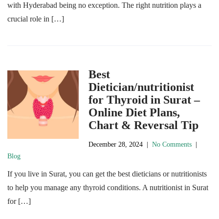
with Hyderabad being no exception. The right nutrition plays a
crucial role in […]
Best
Dietician/nutritionist
for Thyroid in Surat –
Online Diet Plans,
Chart & Reversal Tip
December 28, 2024
|
No Comments
|
Blog
If you live in Surat, you can get the best dieticians or nutritionists
to help you manage any thyroid conditions. A nutritionist in Surat
for […]