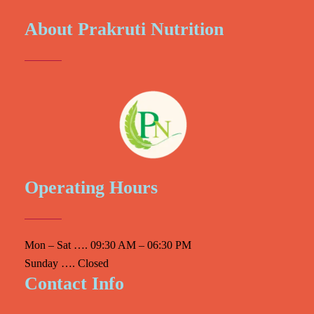
About Prakruti Nutrition
Operating Hours
Mon – Sat …. 09:30 AM – 06:30 PM
Sunday …. Closed
Contact Info