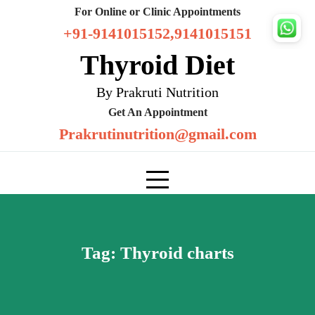
Skip
For Online or Clinic Appointments
to
+91-9141015152,9141015151
content
Thyroid Diet
By Prakruti Nutrition
Get An Appointment
Prakrutinutrition@gmail.com
Tag:
Thyroid charts