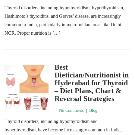
Thyroid disorders, including hypothyroidism, hyperthyroidism,
Hashimoto’s thyroiditis, and Graves’ disease, are increasingly
common in India, particularly in metropolitan areas like Delhi
NCR. Proper nutrition is […]
Best
Dietician/Nutritionist in
Hyderabad for Thyroid
– Diet Plans, Chart &
Reversal Strategies
|
No Comments
|
Blog
Thyroid disorders, including hypothyroidism and
hyperthyroidism, have become increasingly common in India,