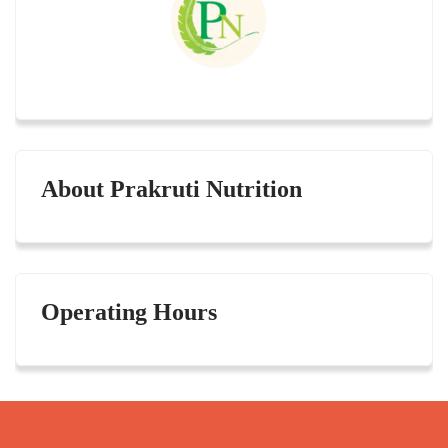
About Prakruti Nutrition
Operating Hours