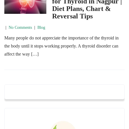
for Thyroid in Nagpur |
Diet Plans, Chart &
Reversal Tips
|
No Comments
|
Blog
Many people do not appreciate the importance of the thyroid in
the body until it stops working properly. A thyroid disorder can
affect the way […]