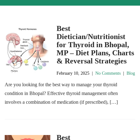
Best
Dietician/Nutritionist
for Thyroid in Bhopal,
MP – Diet Plans, Charts
& Reversal Strategies
February 10, 2025
|
No Comments
|
Blog
Are you looking for the best way to manage your thyroid
condition in Bhopal? Effective thyroid management often
involves a combination of medication (if prescribed), […]
Best