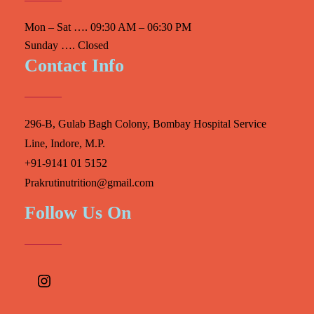
Mon – Sat …. 09:30 AM – 06:30 PM
Sunday …. Closed
Contact Info
296-B, Gulab Bagh Colony, Bombay Hospital Service
Line, Indore, M.P.
+91-9141 01 5152
Prakrutinutrition@gmail.com
Follow Us On
Instagram
Facebook