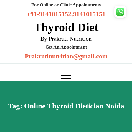
Skip
For Online or Clinic Appointments
to
+91-9141015152,9141015151
content
Thyroid Diet
By Prakruti Nutrition
Get An Appointment
Prakrutinutrition@gmail.com
Tag:
Online Thyroid Dietician Noida