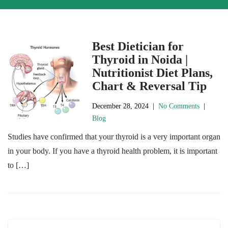
Best Dietician for
Thyroid in Noida |
Nutritionist Diet Plans,
Chart & Reversal Tip
December 28, 2024
|
No Comments
|
Blog
Studies have confirmed that your thyroid is a very important organ
in your body. If you have a thyroid health problem, it is important
to […]