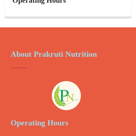
Operating Hours
About Prakruti Nutrition
Operating Hours