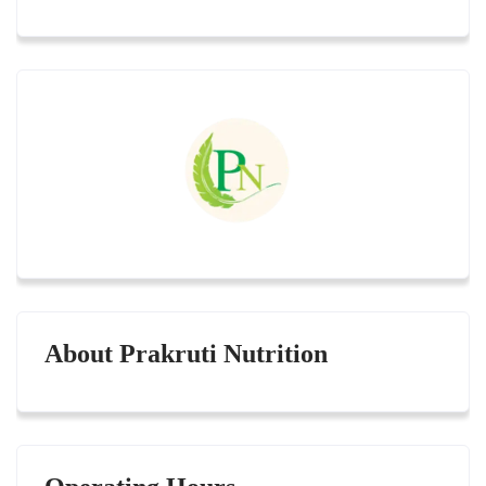
About Prakruti Nutrition