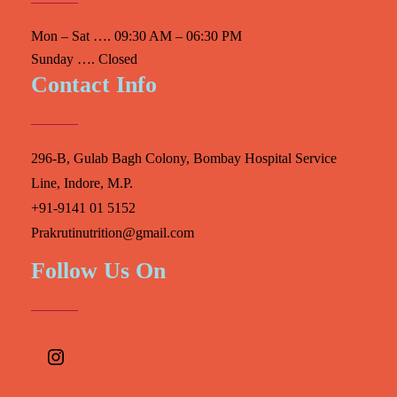
Mon – Sat …. 09:30 AM – 06:30 PM
Sunday …. Closed
Contact Info
296-B, Gulab Bagh Colony, Bombay Hospital Service
Line, Indore, M.P.
+91-9141 01 5152
Prakrutinutrition@gmail.com
Follow Us On
Instagram
Facebook