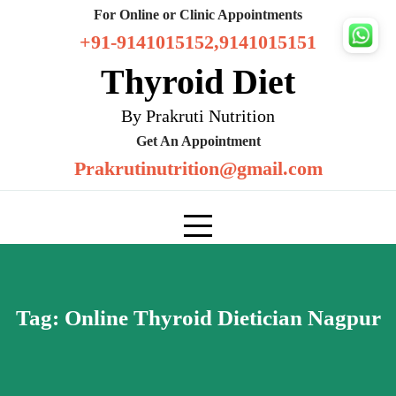
Skip
For Online or Clinic Appointments
to
+91-9141015152,9141015151
content
Thyroid Diet
By Prakruti Nutrition
Get An Appointment
Prakrutinutrition@gmail.com
Tag:
Online Thyroid Dietician Nagpur