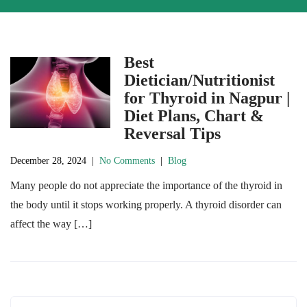
Best
Dietician/Nutritionist
for Thyroid in Nagpur |
Diet Plans, Chart &
Reversal Tips
December 28, 2024
|
No Comments
|
Blog
Many people do not appreciate the importance of the thyroid in
the body until it stops working properly. A thyroid disorder can
affect the way […]