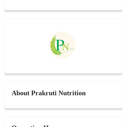
About Prakruti Nutrition