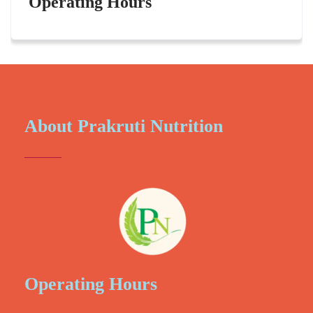
Operating Hours
About Prakruti Nutrition
Operating Hours