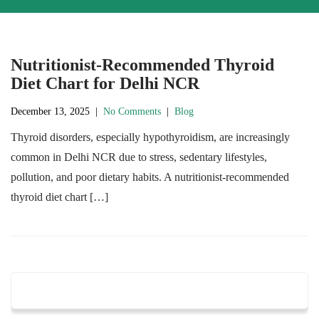
Nutritionist-Recommended Thyroid
Diet Chart for Delhi NCR
December 13, 2025
|
No Comments
|
Blog
Thyroid disorders, especially hypothyroidism, are increasingly
common in Delhi NCR due to stress, sedentary lifestyles,
pollution, and poor dietary habits. A nutritionist-recommended
thyroid diet chart […]