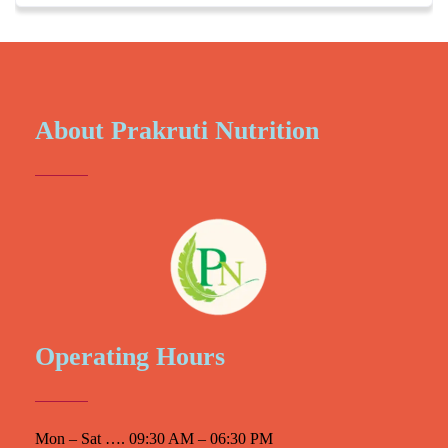
About Prakruti Nutrition
Operating Hours
Mon – Sat …. 09:30 AM – 06:30 PM