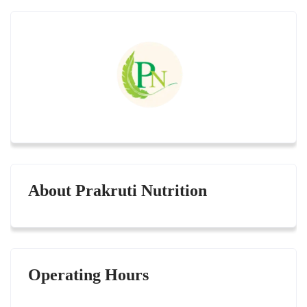
About Prakruti Nutrition
Operating Hours