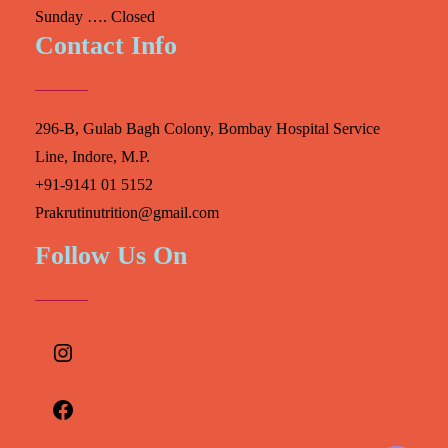
Sunday …. Closed
Contact Info
296-B, Gulab Bagh Colony, Bombay Hospital Service
Line, Indore, M.P.
+91-9141 01 5152
Prakrutinutrition@gmail.com
Follow Us On
Instagram
Facebook