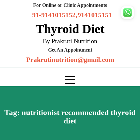
Skip
For Online or Clinic Appointments
to
+91-9141015152,9141015151
content
Thyroid Diet
By Prakruti Nutrition
Get An Appointment
Prakrutinutrition@gmail.com
Tag:
nutritionist recommended thyroid
diet