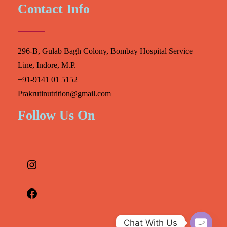
Contact Info
296-B, Gulab Bagh Colony, Bombay Hospital Service
Line, Indore, M.P.
+91-9141 01 5152
Prakrutinutrition@gmail.com
Follow Us On
Instagram
Facebook
Chat With Us