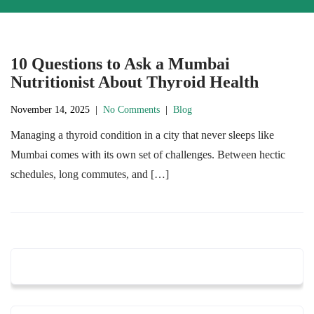
10 Questions to Ask a Mumbai
Nutritionist About Thyroid Health
November 14, 2025
|
No Comments
|
Blog
Managing a thyroid condition in a city that never sleeps like
Mumbai comes with its own set of challenges. Between hectic
schedules, long commutes, and […]