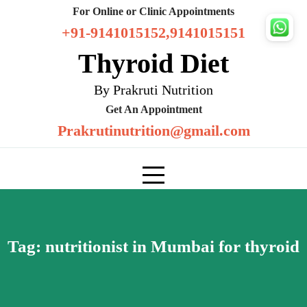
Skip
For Online or Clinic Appointments
to
+91-9141015152,9141015151
content
Thyroid Diet
By Prakruti Nutrition
Get An Appointment
Prakrutinutrition@gmail.com
Tag:
nutritionist in Mumbai for thyroid