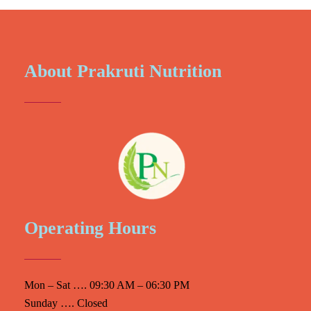
About Prakruti Nutrition
Operating Hours
Mon – Sat …. 09:30 AM – 06:30 PM
Sunday …. Closed