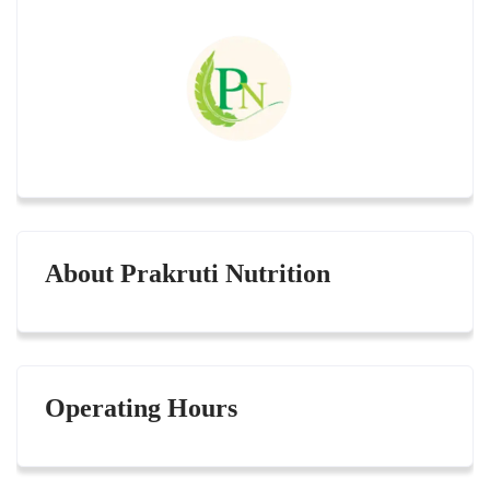
About Prakruti Nutrition
Operating Hours