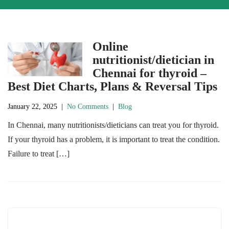
Online
nutritionist/dietician in
Chennai for thyroid –
Best Diet Charts, Plans & Reversal Tips
January 22, 2025
|
No Comments
|
Blog
In Chennai, many nutritionists/dieticians can treat you for thyroid.
If your thyroid has a problem, it is important to treat the condition.
Failure to treat […]