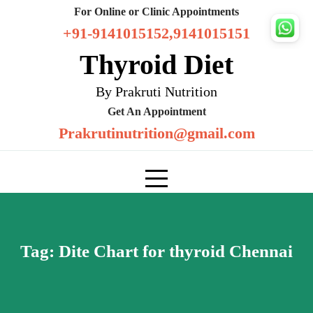
Skip
For Online or Clinic Appointments
to
+91-9141015152,9141015151
content
Thyroid Diet
By Prakruti Nutrition
Get An Appointment
Prakrutinutrition@gmail.com
Tag:
Dite Chart for thyroid Chennai