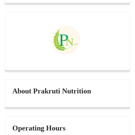
About Prakruti Nutrition
Operating Hours