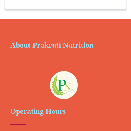
About Prakruti Nutrition
Operating Hours