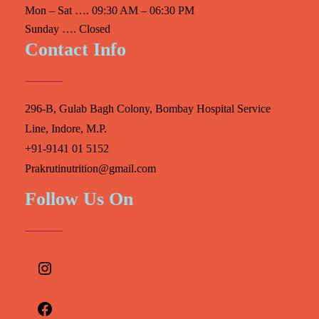
Mon – Sat …. 09:30 AM – 06:30 PM
Sunday …. Closed
Contact Info
296-B, Gulab Bagh Colony, Bombay Hospital Service
Line, Indore, M.P.
+91-9141 01 5152
Prakrutinutrition@gmail.com
Follow Us On
Instagram
Facebook