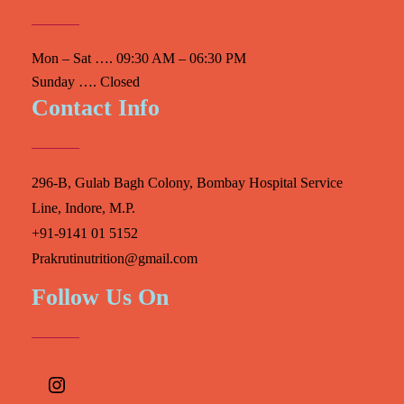
Mon – Sat …. 09:30 AM – 06:30 PM
Sunday …. Closed
Contact Info
296-B, Gulab Bagh Colony, Bombay Hospital Service
Line, Indore, M.P.
+91-9141 01 5152
Prakrutinutrition@gmail.com
Follow Us On
Instagram