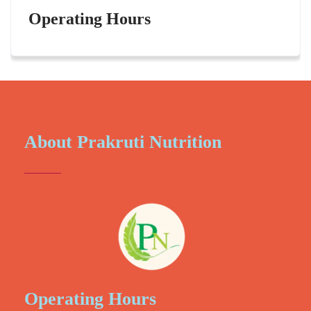
Operating Hours
About Prakruti Nutrition
Operating Hours