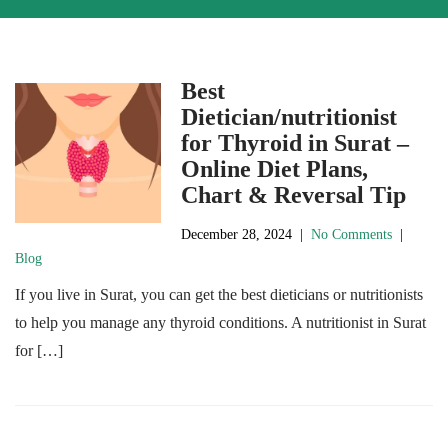
Best
Dietician/nutritionist
for Thyroid in Surat –
Online Diet Plans,
Chart & Reversal Tip
December 28, 2024
|
No Comments
|
Blog
If you live in Surat, you can get the best dieticians or nutritionists
to help you manage any thyroid conditions. A nutritionist in Surat
for […]