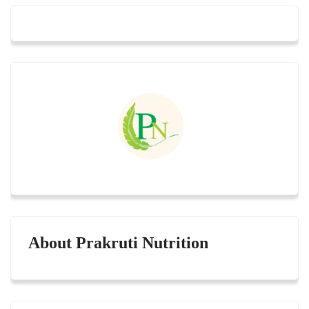
About Prakruti Nutrition