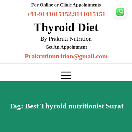
Skip
For Online or Clinic Appointments
to
+91-9141015152,9141015151
content
Thyroid Diet
By Prakruti Nutrition
Get An Appointment
Prakrutinutrition@gmail.com
Tag:
Best Thyroid nutritionist Surat