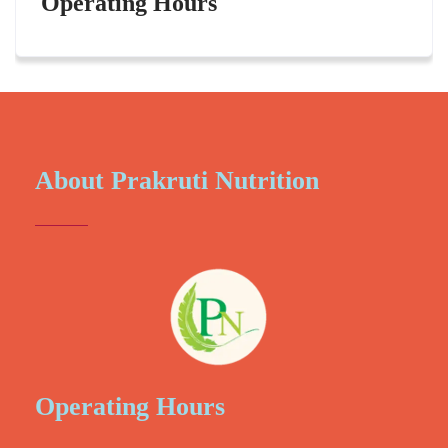
Operating Hours
About Prakruti Nutrition
Operating Hours