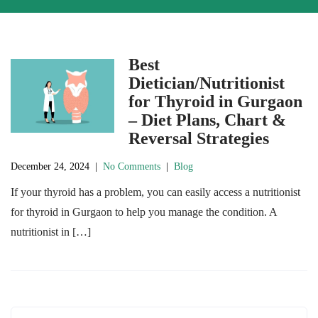
Best
Dietician/Nutritionist
for Thyroid in Gurgaon
– Diet Plans, Chart &
Reversal Strategies
December 24, 2024
|
No Comments
|
Blog
If your thyroid has a problem, you can easily access a nutritionist
for thyroid in Gurgaon to help you manage the condition. A
nutritionist in […]