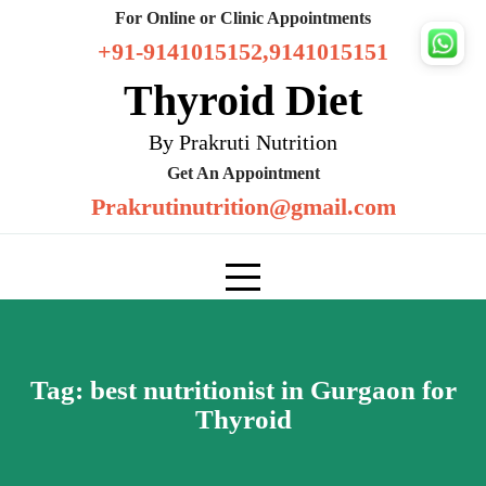
Skip
For Online or Clinic Appointments
to
+91-9141015152,9141015151
content
Thyroid Diet
By Prakruti Nutrition
Get An Appointment
Prakrutinutrition@gmail.com
Tag:
best nutritionist in Gurgaon for
Thyroid