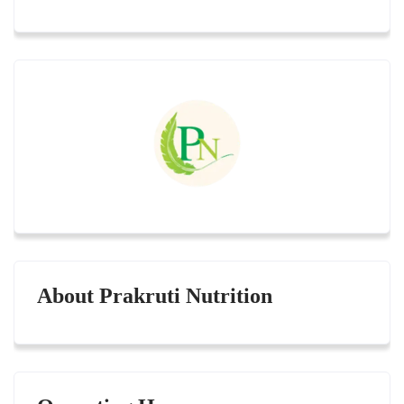
About Prakruti Nutrition