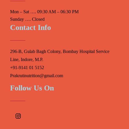
Mon – Sat …. 09:30 AM – 06:30 PM
Sunday …. Closed
Contact Info
296-B, Gulab Bagh Colony, Bombay Hospital Service
Line, Indore, M.P.
+91-9141 01 5152
Prakrutinutrition@gmail.com
Follow Us On
Instagram
Facebook