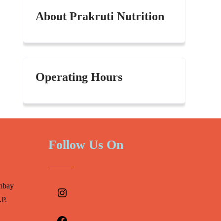
About Prakruti Nutrition
Operating Hours
Follow Us On
Instagram
mbay
.P.
Facebook