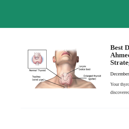
Best D
Ahmed
Strate
December
Your thyr
discovered