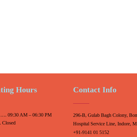
ting Hours
Contact Info
 …. 09:30 AM – 06:30 PM
296-B, Gulab Bagh Colony, Bo
 Closed
Hospital Service Line, Indore, M
+91-9141 01 5152