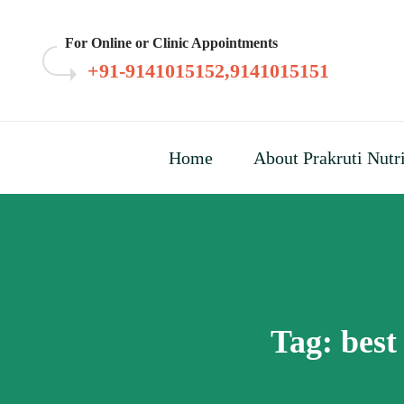
Skip
to
For Online or Clinic Appointments
content
+91-9141015152,9141015151
Home
About Prakruti Nutr
Tag:
best