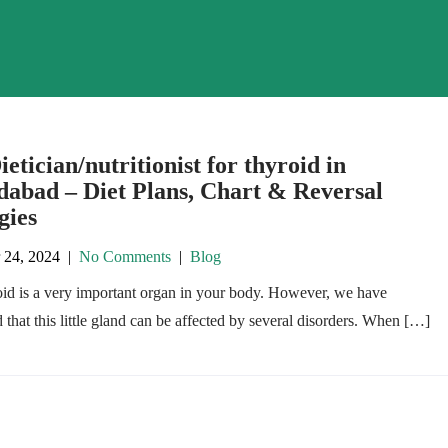
ietician/nutritionist for thyroid in
abad – Diet Plans, Chart & Reversal
gies
 24, 2024
|
No Comments
|
Blog
oid is a very important organ in your body. However, we have
 that this little gland can be affected by several disorders. When […]