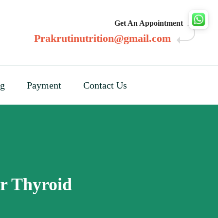
Get An Appointment
Prakrutinutrition@gmail.com
og
Payment
Contact Us
or Thyroid