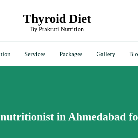
Thyroid Diet
By Prakruti Nutrition
ition
Services
Packages
Gallery
Bl
 nutritionist in Ahmedabad f