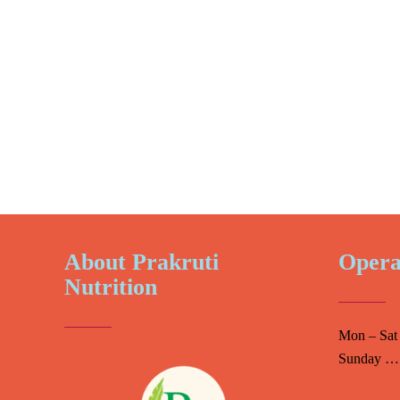
About Prakruti
Opera
Nutrition
Mon – Sat
Sunday ….