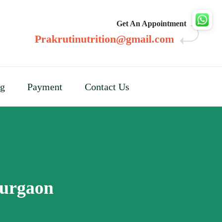
Get An Appointment
Prakrutinutrition@gmail.com
og
Payment
Contact Us
Gurgaon