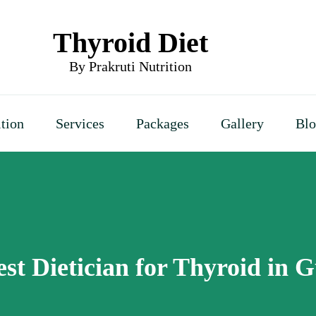
Thyroid Diet
By Prakruti Nutrition
ition
Services
Packages
Gallery
Bl
est Dietician for Thyroid in 