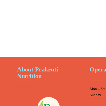
About Prakruti
Opera
Nutrition
Mon – Sat
Sunday ….