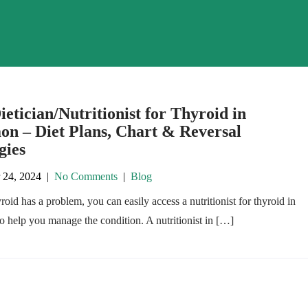
ietician/Nutritionist for Thyroid in
on – Diet Plans, Chart & Reversal
gies
 24, 2024
|
No Comments
|
Blog
yroid has a problem, you can easily access a nutritionist for thyroid in
 help you manage the condition. A nutritionist in […]