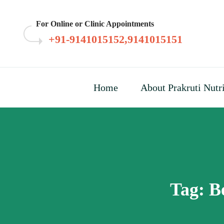
Skip
to
For Online or Clinic Appointments
content
+91-9141015152,9141015151
Home
About Prakruti Nutr
Tag:
B