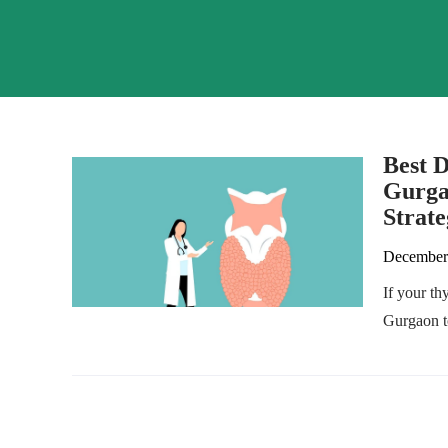
Best D
Gurga
Strate
December
If your th
Gurgaon to