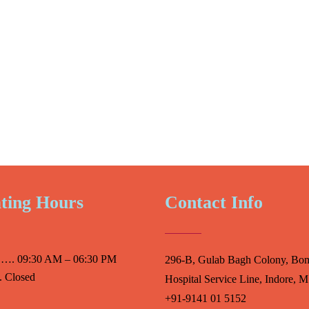
ting Hours
Contact Info
 …. 09:30 AM – 06:30 PM
296-B, Gulab Bagh Colony, Bo
 Closed
Hospital Service Line, Indore, M
+91-9141 01 5152