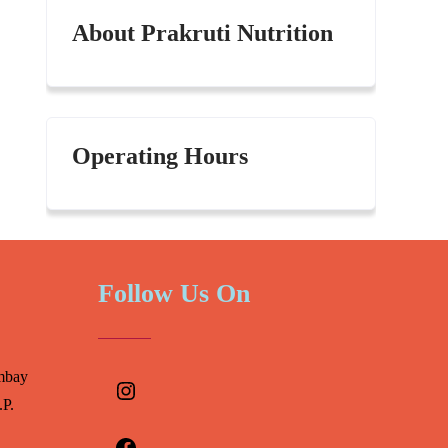
About Prakruti Nutrition
Operating Hours
Follow Us On
Instagram
mbay
.P.
Facebook